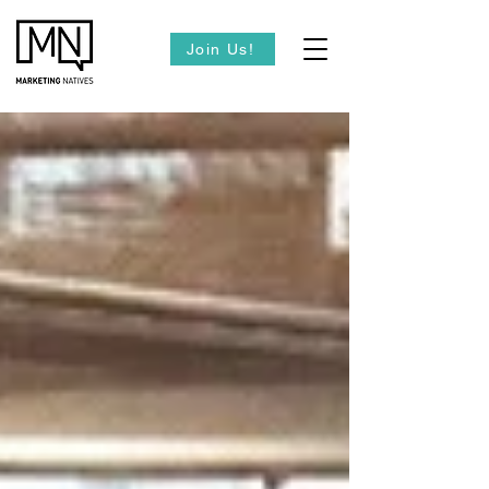
Join Us!