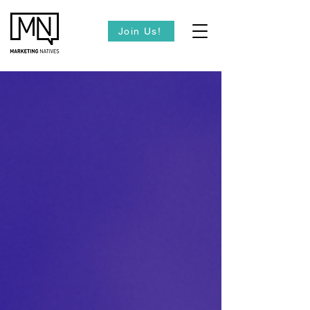
Join Us!